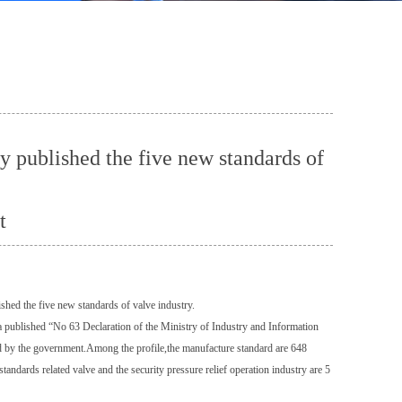
y published the five new standards of
t
hed the five new standards of valve industry.
a published “No 63 Declaration of the Ministry of Industry and Information
d by the government.Among the profile,the manufacture standard are 648
tandards related valve and the security pressure relief operation industry are 5