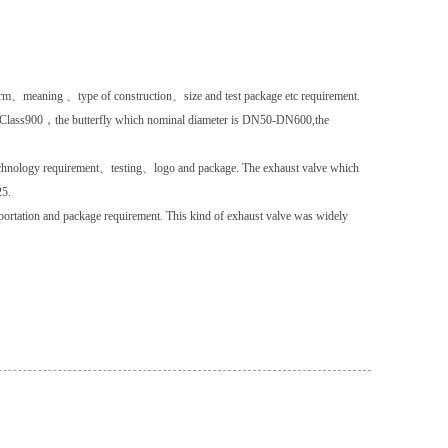
 term、meaning 、type of construction、size and test package etc requirement.
、Class900，the butterfly which nominal diameter is DN50-DN600,the
chnology requirement、testing、logo and package. The exhaust valve which
25.
rtation and package requirement. This kind of exhaust valve was widely