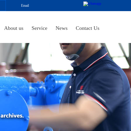
Email
About us
Service
News
Contact Us