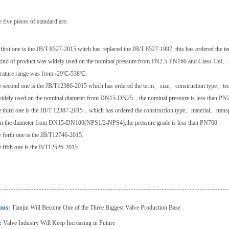
 five pieces of standard are:
 first one is the JB/T 8527-2015 witch has replaced the JB/T 8527-1997, this has ordered the
kind of product was widely used on the nominal pressure from PN2.5-PN160 and Class 150
rature range was from -29℃-538℃.
 second one is the JB/T12386-2015 which has ordered the term、size、construction type、te
idely used on the nominal diameter from DN15-DN25，the nominal pressure is less than PN
 third one is the JB/T 12387-2015，which has ordered the construction type、material、transpo
in the diameter from DN15-DN100(NPS1/2-NPS4),the pressure grade is less than PN760.
 forth one is the JB/T12746-2015.
 fifth one is the B/T12526-2015.
ious:
Tianjin Will Become One of the Three Biggest Valve Production Base
:
Valve Industry Will Keep Increasing in Future