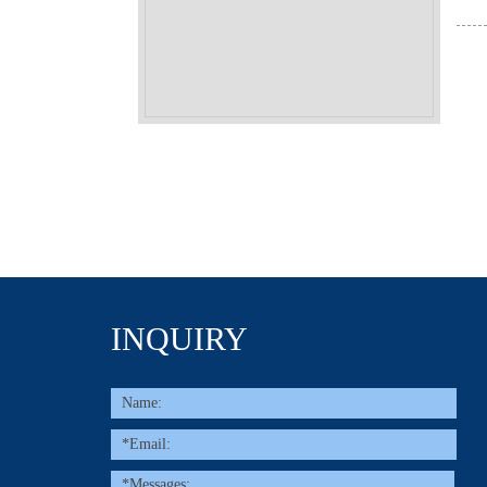
INQUIRY