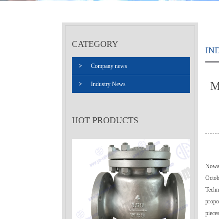
CATEGORY
IN
>
Company news
M
>
Industry News
HOT PRODUCTS
Nowad
Octob
Techn
propos
pieces