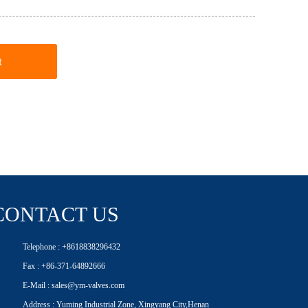
t
CONTACT US
Telephone : +8618838296432
Fax : +86-371-64892666
E-Mail : sales@ym-valves.com
Address : Yuming Industrial Zone, Xingyang City,Henan