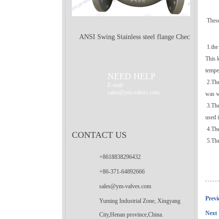
These
ANSI Swing Stainless steel flange Check
1.the
This 
Valve
tempe
NEED HELP
2.The
E-mail:
sales@ym-valves.com
was w
3.The
used 
4.The
CONTACT US
5.The
+8618838296432
+86-371-64892666
sales@ym-valves.com
Prev
Yuming Industrial Zone, Xingyang
Next 
City,Henan province,China.