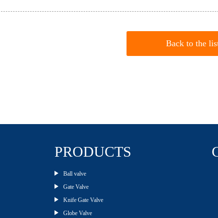
Back to the lis
PRODUCTS
Ball valve
Gate Valve
Knife Gate Valve
Globe Valve