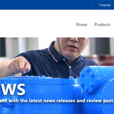
Language
Home
Products