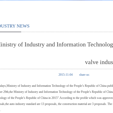
DUSTRY NEWS
inistry of Industry and Information Technolog
valve indus
2015-11-04
share us:
ays,Ministry of Industry and Information Technology of the People’s Republic of China publis
er 29th,the Ministry of Industry and Information Technology of the People’s Republic of Chin
ology of the People’s Republic of China in 2015”.According to the profile which was approve
als,the auto industry standard are 13 proposals, the construction material are 3 proposals. The s
.