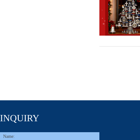
INQUIRY