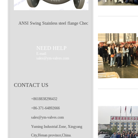
ANSI Swing Stainless steel flange Check
Valve
NEED HELP
E-mail:
sales@ym-valves.com
CONTACT US
+8618838296432
+86-371-64892666
sales@ym-valves.com
Yuming Industrial Zone, Xingyang
City,Henan province,China.