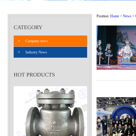
Position:
Home
>
News
>
CATEGORY
>
Company news
>
Industry News
HOT PRODUCTS