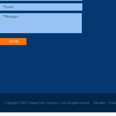
Copyright © 2015 Yuming Valve Group Co., Ltd. All rights reserved.
Site Index
Produ