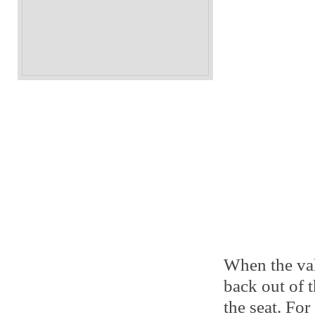
When the val
back out of t
the seat. For