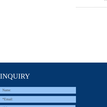
INQUIRY