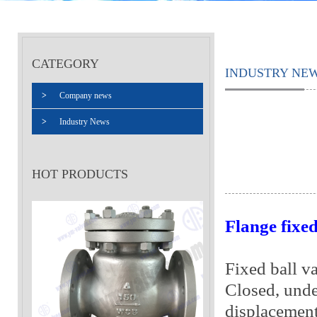
CATEGORY
INDUSTRY NE
>
Company news
>
Industry News
HOT PRODUCTS
Flange fixed
Fixed ball va
Closed, unde
displacement