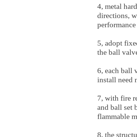
4, metal hard
directions, 
performance 
5, adopt fixe
the ball valv
6, each ball 
install need
7, with fire 
and ball set 
flammable me
8, the struct