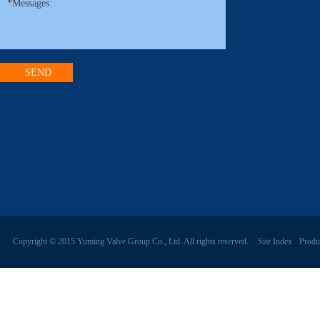
Copyright © 2015 Yuming Valve Group Co., Ltd. All rights reserved.
Site Index
Produ