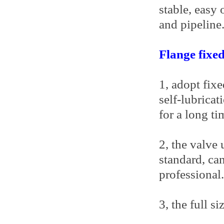
stable, easy 
and pipeline
Flange fixed
1, adopt fixe
self-lubricat
for a long ti
2, the valve
standard, can
professional.
3, the full s