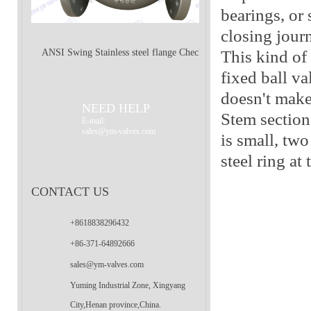
bearings, or 
closing jour
This kind of 
ANSI Swing Stainless steel flange Check
fixed ball va
doesn't make 
Valve
NEED HELP
Stem section 
E-mail:
sales@ym-valves.com
is small, two
steel ring at
CONTACT US
+8618838296432
+86-371-64892666
sales@ym-valves.com
Yuming Industrial Zone, Xingyang
City,Henan province,China.