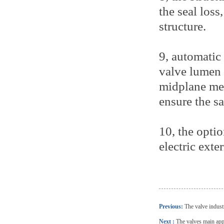
the seal loss
structure.
9, automatic
valve lumen 
midplane medi
ensure the sa
10, the optio
electric exte
Previous:
The valve industr
Next :
The valves main appl