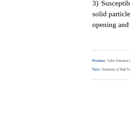
3) Suscepti
solid particl
opening and 
Previous:
Valve Selection 
Next :
Summary of Ball Val