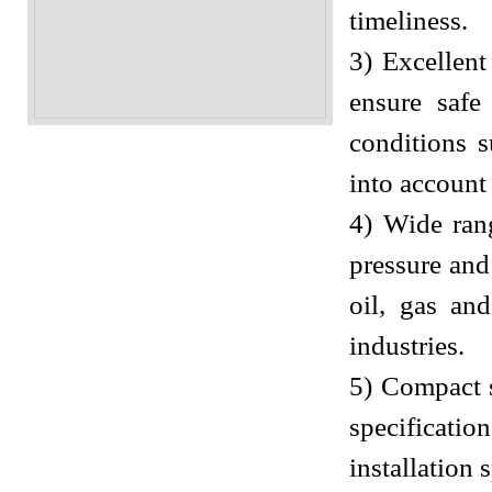
timeliness.
3) Excellent
ensure safe
conditions s
into account
4) Wide rang
pressure and
oil, gas an
industries.
5) Compact s
specificatio
installation 