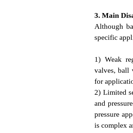
3. Main Dis
Although ba
specific appl
1) Weak reg
valves, ball
for applicati
2) Limited s
and pressure
pressure app
is complex an