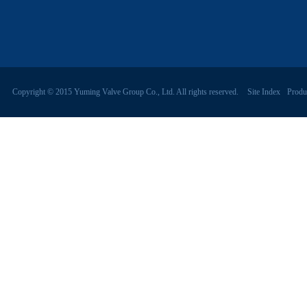
Copyright © 2015 Yuming Valve Group Co., Ltd. All rights reserved.
Site Index
Produ