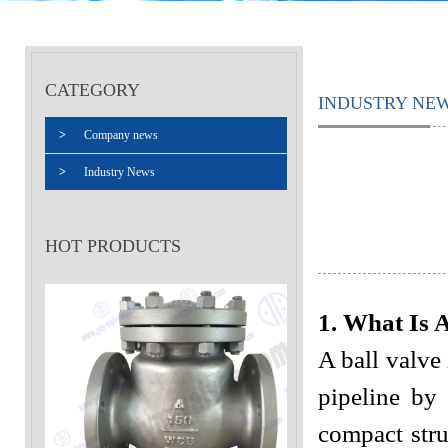
CATEGORY
INDUSTRY NE
>
Company news
>
Industry News
HOT PRODUCTS
1. What Is 
A ball valve 
pipeline by 
compact stru