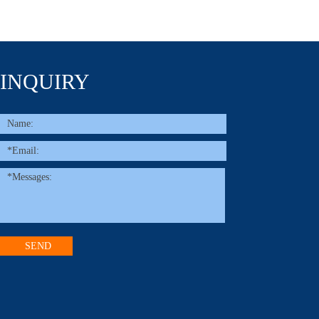
INQUIRY