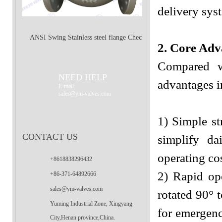
delivery sys
ANSI Swing Stainless steel flange Check
2. Core Adv
Compared wi
Valve
NEED HELP
advantages in
E-mail:
sales@ym-valves.com
1) Simple st
CONTACT US
simplify da
operating co
+8618838296432
2) Rapid op
+86-371-64892666
sales@ym-valves.com
rotated 90° t
Yuming Industrial Zone, Xingyang
for emergenc
City,Henan province,China.