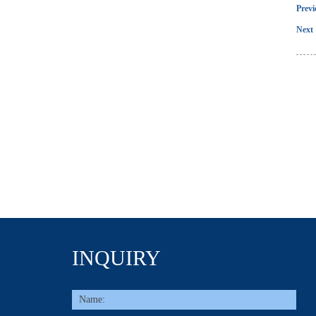
Prev
Next 
INQUIRY