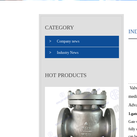
CATEGORY
IN
>
Company news
>
Industry News
HOT PRODUCTS
Valve
medi
Adva
1.gat
Gate v
fully 
can b