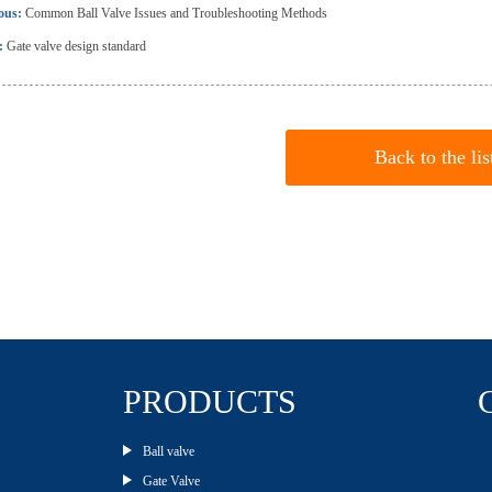
ious:
Common Ball Valve Issues and Troubleshooting Methods
:
Gate valve design standard
Back to the lis
PRODUCTS
Ball valve
Gate Valve