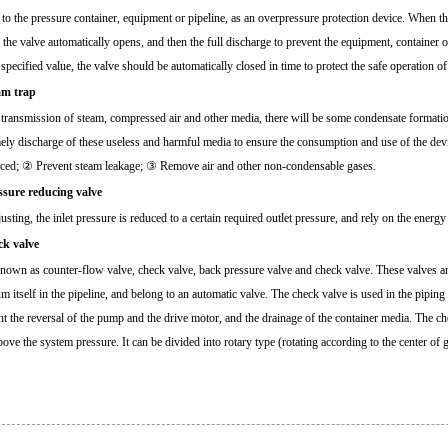
 to the pressure container, equipment or pipeline, as an overpressure protection device. When th
 the valve automatically opens, and then the full discharge to prevent the equipment, container 
 specified value, the valve should be automatically closed in time to protect the safe operation o
am trap
 transmission of steam, compressed air and other media, there will be some condensate formation,
mely discharge of these useless and harmful media to ensure the consumption and use of the devi
ced; ② Prevent steam leakage; ③ Remove air and other non-condensable gases.
ssure reducing valve
usting, the inlet pressure is reduced to a certain required outlet pressure, and rely on the energy 
ck valve
known as counter-flow valve, check valve, back pressure valve and check valve. These valves ar
m itself in the pipeline, and belong to an automatic valve. The check valve is used in the pipin
nt the reversal of the pump and the drive motor, and the drainage of the container media. The c
bove the system pressure. It can be divided into rotary type (rotating according to the center of 