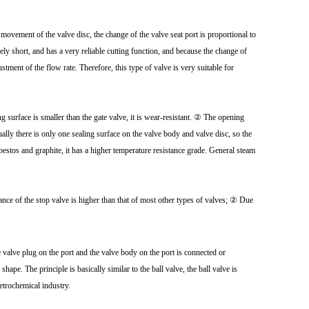
f movement of the valve disc, the change of the valve seat port is proportional to
vely short, and has a very reliable cutting function, and because the change of
justment of the flow rate. Therefore, this type of valve is very suitable for
 surface is smaller than the gate valve, it is wear-resistant. ② The opening
ually there is only one sealing surface on the valve body and valve disc, so the
sbestos and graphite, it has a higher temperature resistance grade. General steam
ce of the stop valve is higher than that of most other types of valves; ② Due
he valve plug on the port and the valve body on the port is connected or
hape. The principle is basically similar to the ball valve, the ball valve is
petrochemical industry.