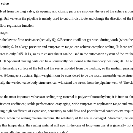
l valve
lved from the plug valve, its opening and closing parts are a sphere, the use of the sphere arou
g. Ball valve in the pipeline is mainly used to cut off, distribute and change the direction of t
flow regulation function.
tages:
 the lowest flow resistance (actually 0); ②Because it will not get stuck during work (when there
 liquids; ③ In a large pressure and temperature range, can achieve complete sealing;④ It can rea
ures is only 0.05~0.1s, so as to ensure that it can be used in the automation system of the test
t. ⑤ Spherical closing parts can be automatically positioned at the boundary position; ⑥ The 
, the sealing surface of the ball and the seat is isolated from the medium, so the medium passin
ce; ⑧Compact structure, light weight, it can be considered to be the most reasonable valve st
ially the welded valve body structure, can withstand the stress from the pipeline well; ⑩ The cl
e the most important valve seat sealing ring material is polytetrafluoroethylene, it is inert to 
friction coefficient, stable performance, easy aging, wide temperature application range and exc
ing high coefficient of expansion, sensitivity to cold flow and poor thermal conductivity, requir
fore, when the sealing material hardens, the reliability of the seal is damaged. Moreover, the t
this temperature, the sealing material will age. In the case of long-term use, it is generally no
 especially the pneumatic valve (or electric valve).