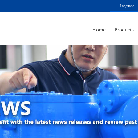
Language
Home
Products