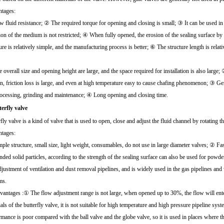
tages:
 fluid resistance; ② The required torque for opening and closing is small; ③ It can be used in
tion of the medium is not restricted; ④ When fully opened, the erosion of the sealing surface b
ure is relatively simple, and the manufacturing process is better; ⑥ The structure length is relati
overall size and opening height are large, and the space required for installation is also large;
ion, friction loss is large, and even at high temperature easy to cause chafing phenomenon; ③ Ge
rocessing, grinding and maintenance; ④ Long opening and closing time.
terfly valve
fly valve is a kind of valve that is used to open, close and adjust the fluid channel by rotating 
tages:
ple structure, small size, light weight, consumables, do not use in large diameter valves; ② F
ded solid particles, according to the strength of the sealing surface can also be used for powde
djustment of ventilation and dust removal pipelines, and is widely used in the gas pipelines and
ms.
vantages :① The flow adjustment range is not large, when opened up to 30%, the flow will ente
ials of the butterfly valve, it is not suitable for high temperature and high pressure pipelin
rmance is poor compared with the ball valve and the globe valve, so it is used in places where t