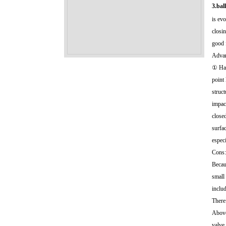
3.bal
is evo
closin
good 
Advan
① Has
point
struct
impac
closed
surfa
espec
Cons:
Becaus
small 
includ
There
Above 
valve,