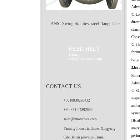
Advan
① Low
direc
ANSI Swing Stainless steel flange Check
struct
Cons:
Valve
① The 
NEED HELP
frict
E-mail:
sales@ym-valves.com
for p
2.but
Butter
Advan
CONTACT US
① Sim
suspen
+8618838296432
and a
+86-371-64892666
syste
sales@ym-valves.com
Disad
mater
Yuming Industrial Zone, Xingyang
perfo
City,Henan province,China.