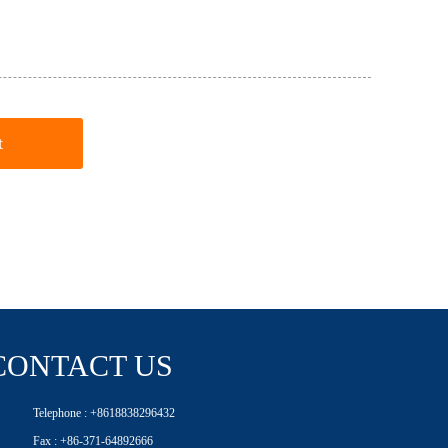
t
CONTACT US
Telephone : +8618838296432
Fax : +86-371-64892666