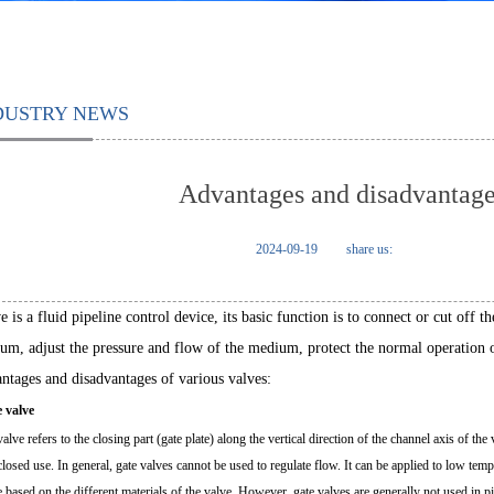
DUSTRY NEWS
Advantages and disadvantages
2024-09-19
share us:
 is a fluid pipeline control device, its basic function is to connect or cut off 
um, adjust the pressure and flow of the medium, protect the normal operation o
ntages and disadvantages of various valves:
e valve
alve refers to the closing part (gate plate) along the vertical direction of the channel axis of the
closed use. In general, gate valves cannot be used to regulate flow. It can be applied to low te
e based on the different materials of the valve. However, gate valves are generally not used in 