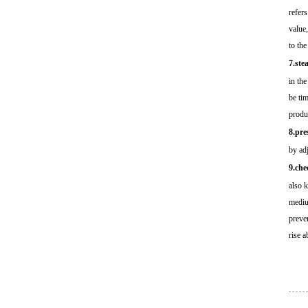
refers
value,
to the
7.ste
in the
be ti
produ
8.pre
by adj
9.che
also 
mediu
preve
rise a