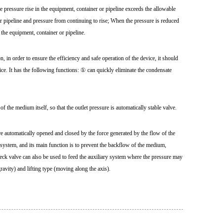
e pressure rise in the equipment, container or pipeline exceeds the allowable
or pipeline and pressure from continuing to rise; When the pressure is reduced
f the equipment, container or pipeline.
 in order to ensure the efficiency and safe operation of the device, it should
ce. It has the following functions: ① can quickly eliminate the condensate
of the medium itself, so that the outlet pressure is automatically stable valve.
e automatically opened and closed by the force generated by the flow of the
g system, and its main function is to prevent the backflow of the medium,
heck valve can also be used to feed the auxiliary system where the pressure may
gravity) and lifting type (moving along the axis).