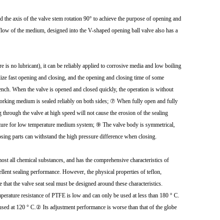
nd the axis of the valve stem rotation 90° to achieve the purpose of opening and
he flow of the medium, designed into the V-shaped opening ball valve also has a
 is no lubricant), it can be reliably applied to corrosive media and low boiling
lize fast opening and closing, and the opening and closing time of some
 bench. When the valve is opened and closed quickly, the operation is without
working medium is sealed reliably on both sides; ⑦ When fully open and fully
g through the valve at high speed will not cause the erosion of the sealing
ructure for low temperature medium system; ⑨ The valve body is symmetrical,
osing parts can withstand the high pressure difference when closing.
almost all chemical substances, and has the comprehensive characteristics of
ellent sealing performance. However, the physical properties of teflon,
e that the valve seat seal must be designed around these characteristics.
emperature resistance of PTFE is low and can only be used at less than 180 ° C.
t used at 120 ° C.② Its adjustment performance is worse than that of the globe