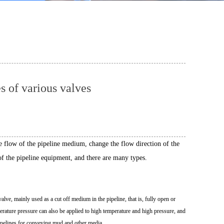
 of various valves
the flow of the pipeline medium, change the flow direction of the
f the pipeline equipment, and there are many types.
 valve, mainly used as a cut off medium in the pipeline, that is, fully open or
mperature pressure can also be applied to high temperature and high pressure, and
pipelines for conveying mud and other media.