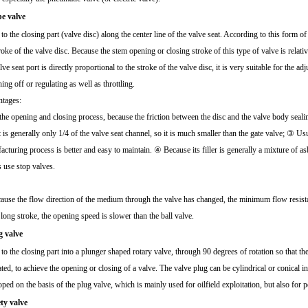
be valve
 to the closing part (valve disc) along the center line of the valve seat. According to this form o
roke of the valve disc. Because the stem opening or closing stroke of this type of valve is relati
lve seat port is directly proportional to the stroke of the valve disc, it is very suitable for the ad
ing off or regulating as well as throttling.
tages:
he opening and closing process, because the friction between the disc and the valve body sealing
 is generally only 1/4 of the valve seat channel, so it is much smaller than the gate valve; ③ Us
cturing process is better and easy to maintain. ④ Because its filler is generally a mixture of a
s use stop valves.
use the flow direction of the medium through the valve has changed, the minimum flow resistan
 long stroke, the opening speed is slower than the ball valve.
g valve
 to the closing part into a plunger shaped rotary valve, through 90 degrees of rotation so that t
ted, to achieve the opening or closing of a valve. The valve plug can be cylindrical or conical in s
ped on the basis of the plug valve, which is mainly used for oilfield exploitation, but also for 
ety valve