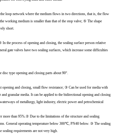
 the loop network where the medium flows in two directions, that is, the flow
y the working medium is smaller than that of the stop valve; ⑤ The shape
vely short.
 ② In the process of opening and closing, the sealing surface person relative
neral gate valves have two sealing surfaces, which increase some difficulties
the disc type opening and closing parts about 90°.
ast opening and closing, small flow resistance; ③ Can be used for media with
r and granular media. It can be applied to the bidirectional opening and closing
 waterways of metallurgy, light industry, electric power and petrochemical
r more than 95%.② Due to the limitations of the structure and sealing
e systems. General operating temperature below 300℃, PN40 below. ③ The sealing
he sealing requirements are not very high.