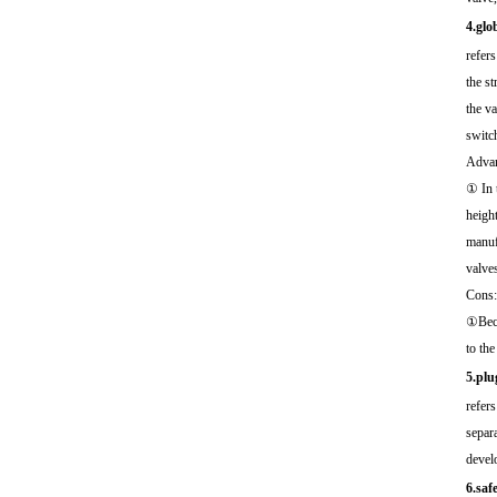
4.glo
refers
the st
the va
switch
Advan
① In t
height
manufa
valve
Cons:
①Beca
to the
5.plu
refers
separa
develo
6.saf