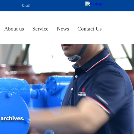
Email
About us
Service
News
Contact Us