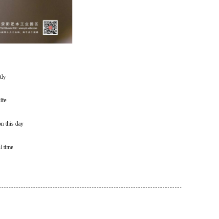
tly
ife
on this day
l time