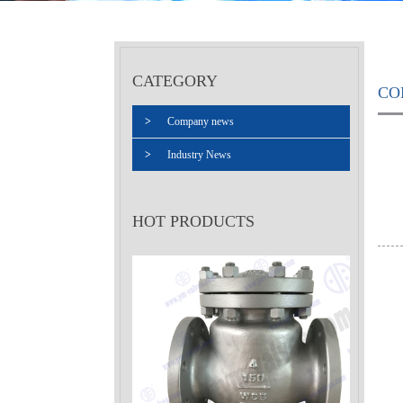
CATEGORY
CO
>
Company news
>
Industry News
HOT PRODUCTS