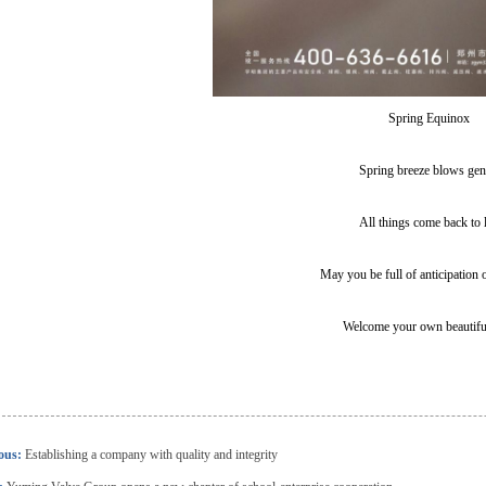
Spring Equinox
Spring breeze blows gen
All things come back to l
May you be full of anticipation 
Welcome your own beautifu
ious:
Establishing a company with quality and integrity