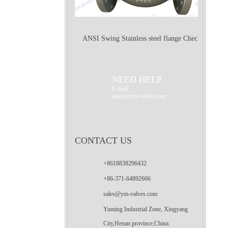
ANSI Swing Stainless steel flange Check
Valve
NEED HELP
E-mail:
sales@ym-valves.com
CONTACT US
+8618838296432
+86-371-64892666
sales@ym-valves.com
Yuming Industrial Zone, Xingyang
City,Henan province,China.