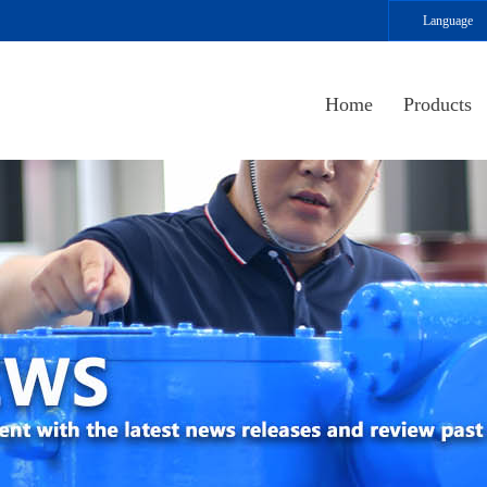
Language
Home
Products