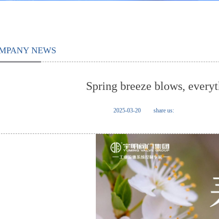
MPANY NEWS
Spring breeze blows, everyt
2025-03-20
share us: