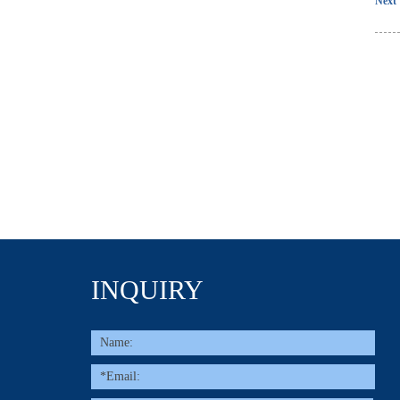
Next 
INQUIRY