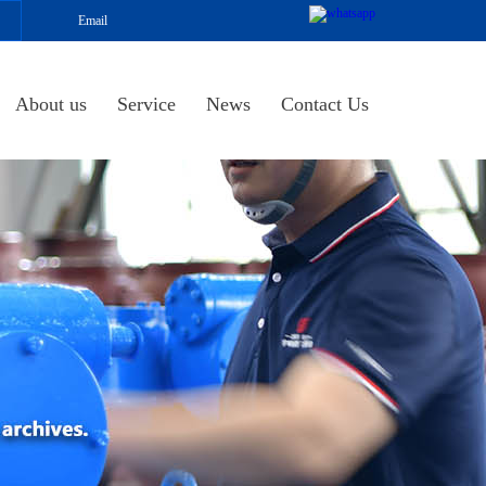
Email
About us
Service
News
Contact Us