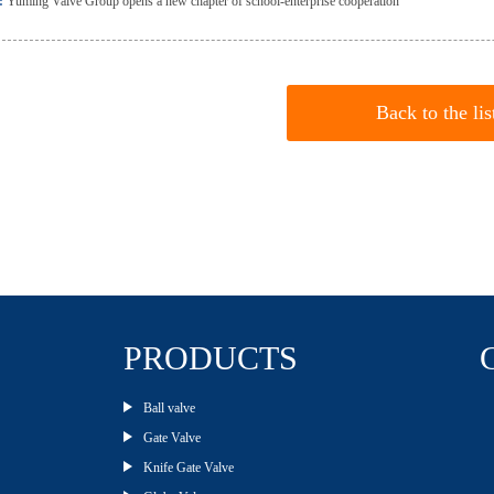
:
Yuming Valve Group opens a new chapter of school-enterprise cooperation
Back to the lis
PRODUCTS
Ball valve
Gate Valve
Knife Gate Valve