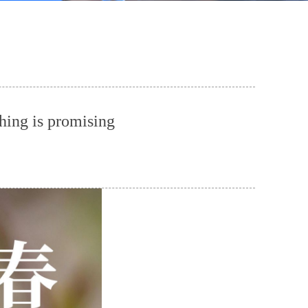
hing is promising