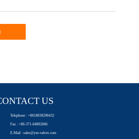
t
CONTACT US
Telephone : +8618838296432
Fax : +86-371-64892666
E-Mail : sales@ym-valves.com