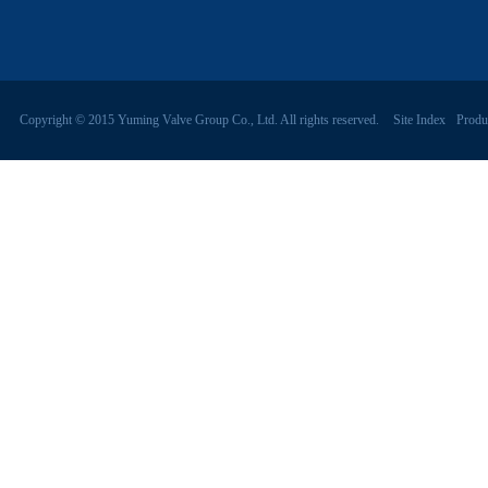
Copyright © 2015 Yuming Valve Group Co., Ltd. All rights reserved.
Site Index
Produ