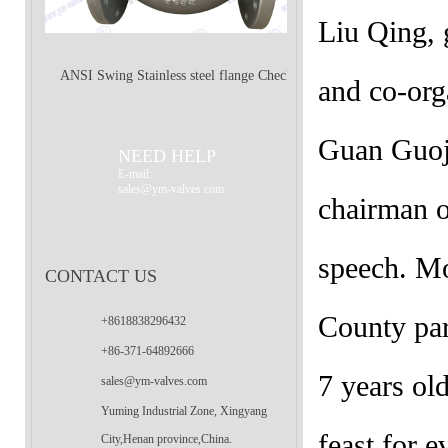
Liu Qing,
ANSI Swing Stainless steel flange Check
and co-org
Valve
Guan Guoji
NEED HELP
E-mail:
sales@ym-valves.com
chairman o
speech. Mo
CONTACT US
County par
+8618838296432
+86-371-64892666
7 years ol
sales@ym-valves.com
Yuming Industrial Zone, Xingyang
feast for e
City,Henan province,China.