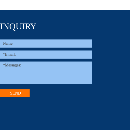
INQUIRY