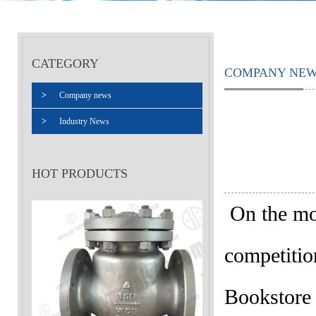
CATEGORY
COMPANY NE
>
Company news
>
Industry News
HOT PRODUCTS
On the mor
competitio
Bookstore 