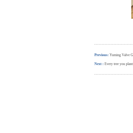
Previous:
Yuming Valve Gr
Next :
Every tree you plan