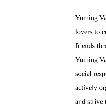
Yuming Val
lovers to 
friends th
Yuming Val
social res
actively or
and strive