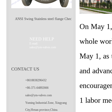
ANSI Swing Stainless steel flange Check
On May 1, 
Valve
NEED HELP
whole worl
E-mail:
sales@ym-valves.com
May 1, as
CONTACT US
and advanc
+8618838296432
encourage
+86-371-64892666
sales@ym-valves.com
1 labor me
Yuming Industrial Zone, Xingyang
City,Henan province,China.