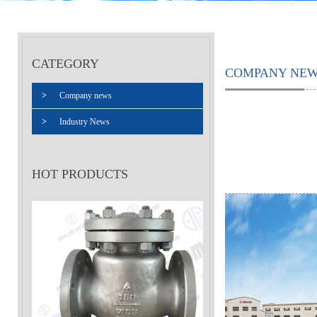
CATEGORY
COMPANY NE
>
Company news
>
Industry News
HOT PRODUCTS