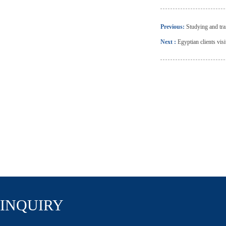
Previous:
Studying and tr
Next :
Egyptian clients vis
INQUIRY