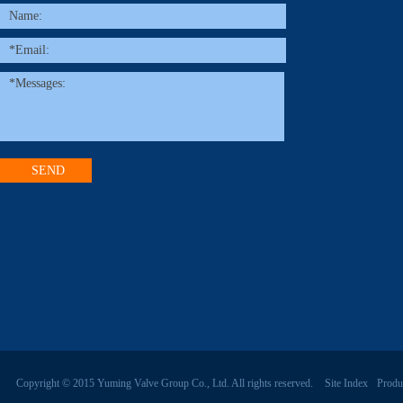
Copyright © 2015 Yuming Valve Group Co., Ltd. All rights reserved.
Site Index
Produ