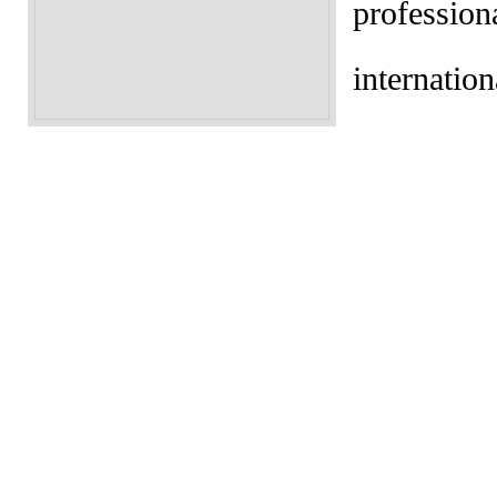
profession
internation