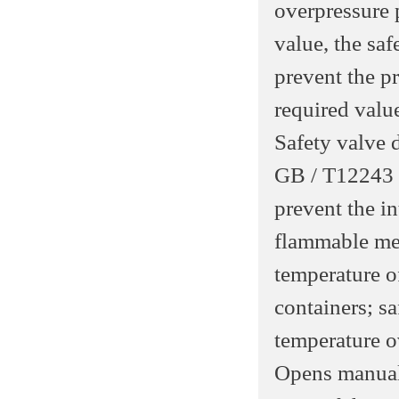
overpressure 
value, the saf
prevent the pr
required valu
Safety valve 
GB / T12243 r
prevent the in
flammable med
temperature o
containers; sa
temperature o
Opens manual