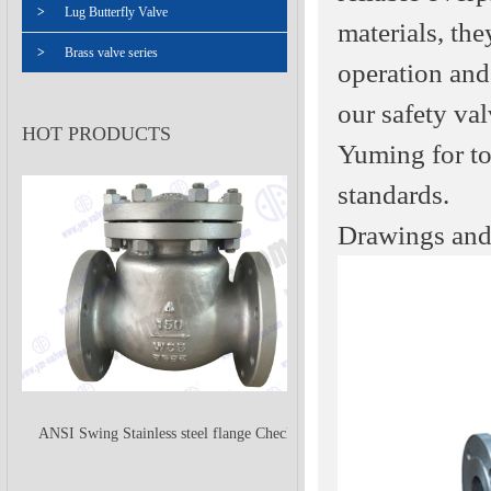
>
Lug Butterfly Valve
materials, th
>
Brass valve series
operation and 
our safety val
HOT PRODUCTS
Yuming for to
standards.
Drawings and
ANSI Swing Stainless steel flange Check