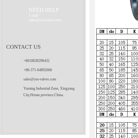
Valve
NEED HELP
E-mail:
sales@ym-valves.com
CONTACT US
+8618838296432
+86-371-64892666
sales@ym-valves.com
Yuming Industrial Zone, Xingyang
City,Henan province,China.