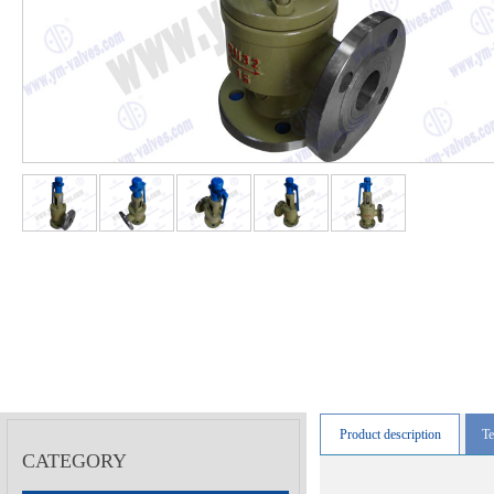
Product description
Te
CATEGORY