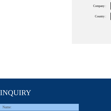
Company :
Country :
INQUIRY