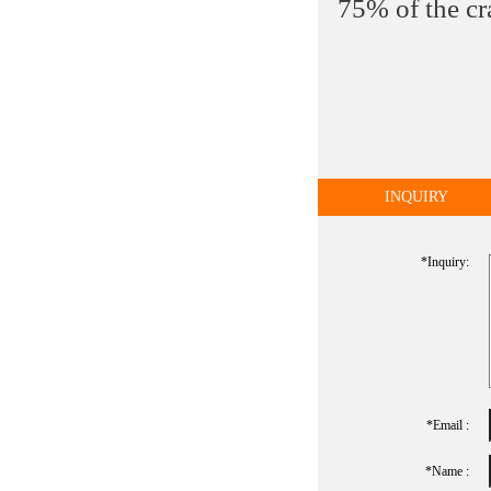
75% of the cr
INQUIRY
*inquiry:
*Email :
*name :