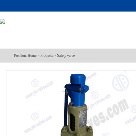
Position:
Home
>
Products
>
Safety valve