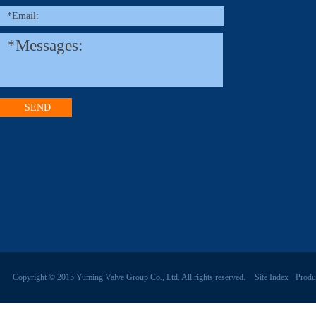
Copyright © 2015 Yuming Valve Group Co., Ltd. All rights reserved.
Site Index
Produ