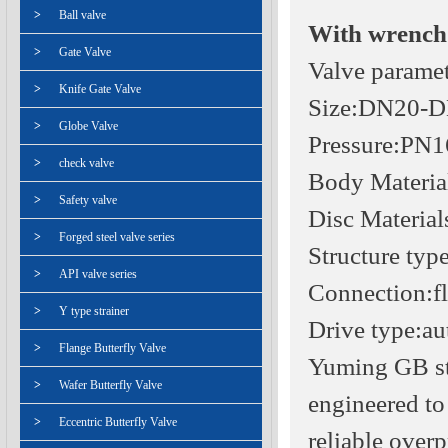
>
Ball valve
With wrench 
>
Gate Valve
Valve parame
>
Knife Gate Valve
Size:DN20-
>
Globe Valve
Pressure:PN
>
check valve
Body Materi
>
Safety valve
Disc Materia
>
Forged steel valve series
Structure typ
>
API valve series
Connection:f
>
Y type strainer
Drive type:au
>
Flange Butterfly Valve
Yuming GB sta
>
Wafer Butterfly Valve
engineered to
>
Eccentric Butterfly Valve
reliable over