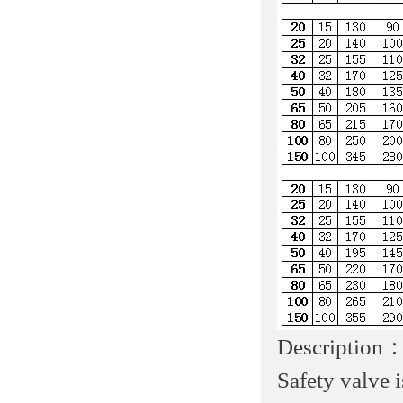
Description
Safety valve 