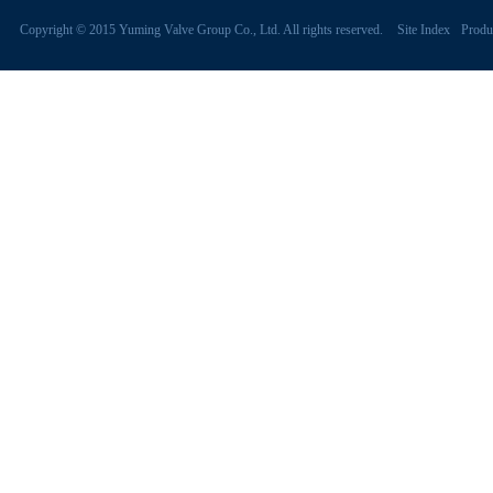
Copyright © 2015 Yuming Valve Group Co., Ltd. All rights reserved.
Site Index
Produ