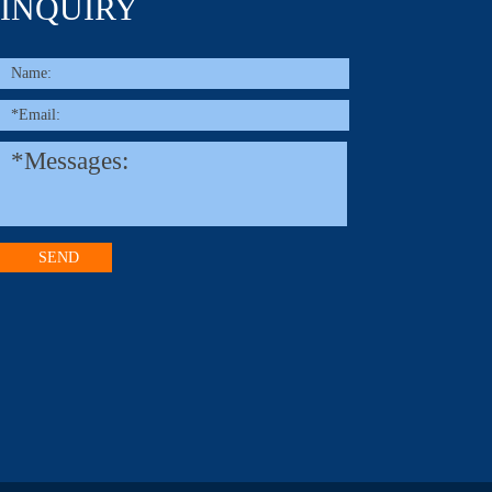
INQUIRY