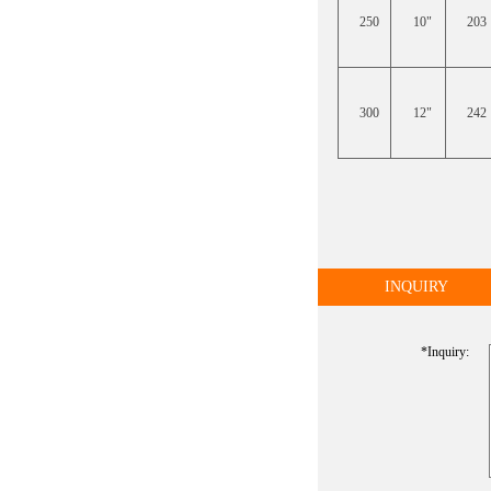
250
10"
203
300
12"
242
INQUIRY
*inquiry: