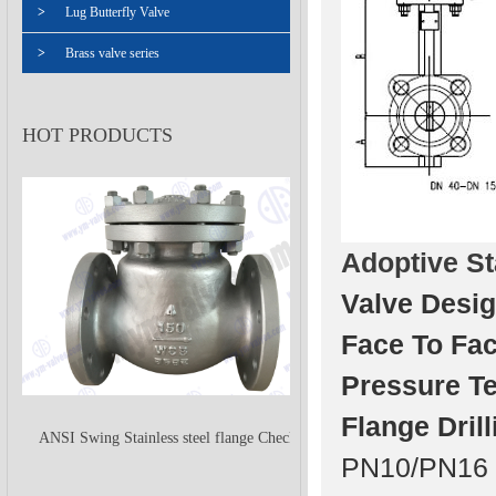
>
Lug Butterfly Valve
>
Brass valve series
HOT PRODUCTS
Adoptive S
Valve Desig
Face To Fac
Pressure Te
Flange Drill
ANSI Swing Stainless steel flange Check
PN10/PN16