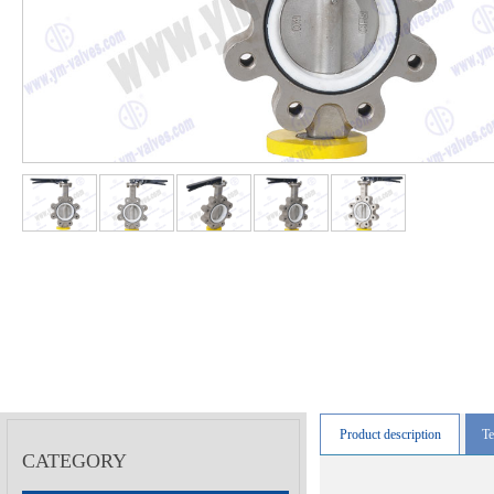
Product description
Te
CATEGORY