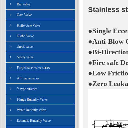
>
Ball valve
Stainless st
>
Gate Valve
>
Knife Gate Valve
●Single Ecce
>
Globe Valve
●Anti-Blow 
>
check valve
●Bi-Directio
>
Safety valve
●Fire safe D
>
Forged steel valve series
●Low Fricti
>
API valve series
●Zero Leaka
>
Y type strainer
>
Flange Butterfly Valve
>
Wafer Butterfly Valve
>
Eccentric Butterfly Valve