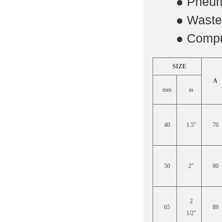
·
● Pneum
·
● Waste 
·
● Compr
SIZE
A
mm
in
40
1.5"
70
50
2"
80
2
65
89
1/2"