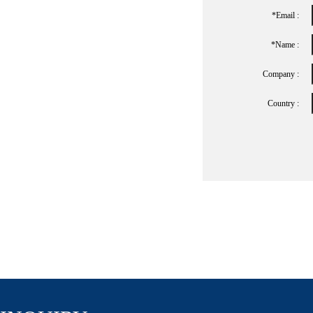
*Email :
*name :
Company :
Country :