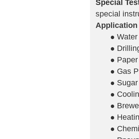
Special Tes
special instr
Application
·
● Water
·
● Drilli
·
● Paper 
·
● Gas P
·
● Sugar 
·
● Coolin
·
● Brewe
·
● Heatin
·
● Chemi