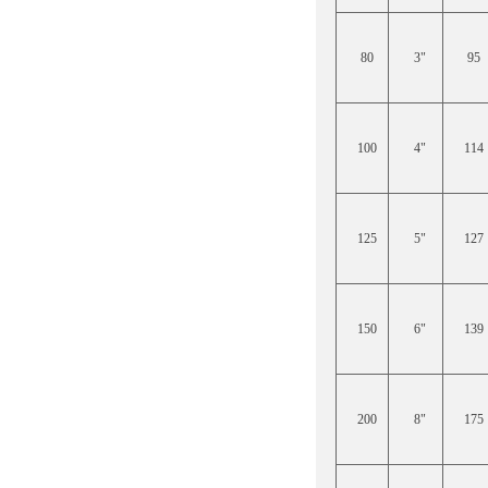
80
3"
95
100
4"
114
125
5"
127
150
6"
139
200
8"
175