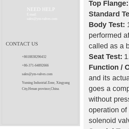
Top Flange:
Valve
NEED HELP
Standard Te
E-mail:
sales@ym-valves.com
Body Test:
performed af
CONTACT US
called as a 
Seat Test:
1
+8618838296432
Function / 
+86-371-64892666
sales@ym-valves.com
and its actu
Yuming Industrial Zone, Xingyang
goes a compl
City,Henan province,China.
without pres
operation of
solenoid valv