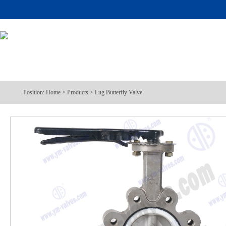
Position:
Home
>
Products
>
Lug Butterfly Valve