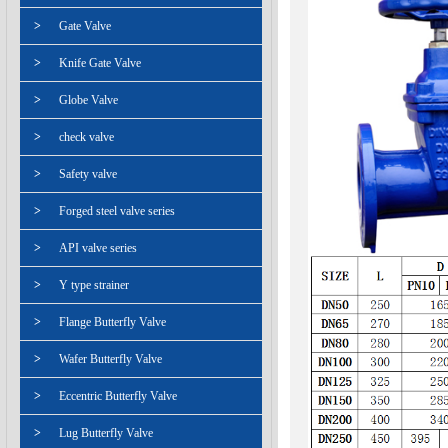
>
Gate Valve
>
Knife Gate Valve
>
Globe Valve
>
check valve
>
Safety valve
>
Forged steel valve series
>
API valve series
>
Y type strainer
>
Flange Butterfly Valve
>
Wafer Butterfly Valve
>
Eccentric Butterfly Valve
>
Lug Butterfly Valve