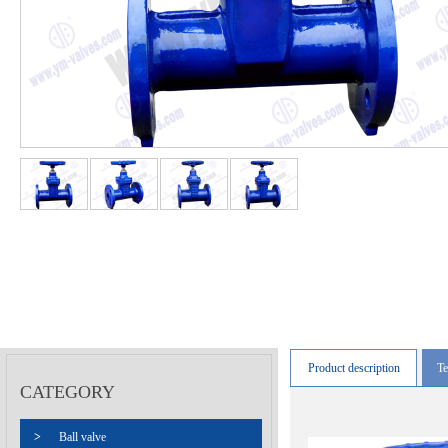
Product description
Te
CATEGORY
>
Ball valve