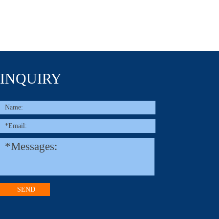
INQUIRY