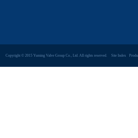
Copyright © 2015 Yuming Valve Group Co., Ltd. All rights reserved.
Site Index
Produ