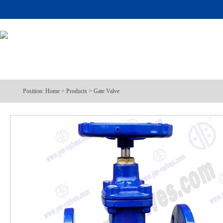
Position:
Home
>
Products
>
Gate Valve