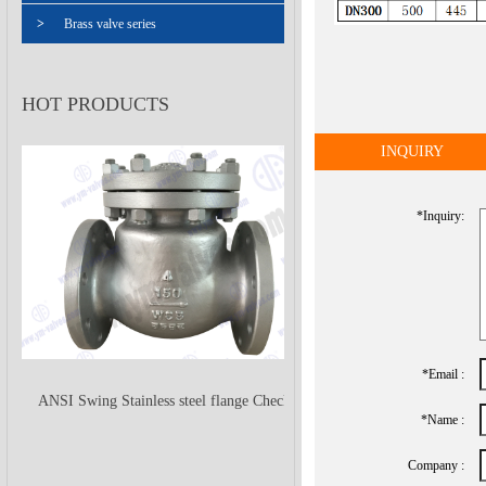
>
Brass valve series
HOT PRODUCTS
INQUIRY
*inquiry:
*Email :
ANSI Swing Stainless steel flange Check
*name :
Company :
Valve