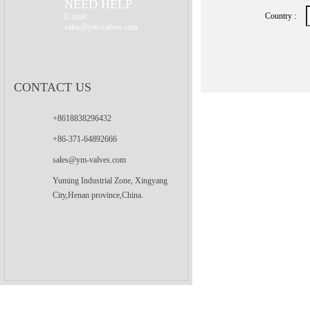
NEED HELP
Country :
E-mail:
sales@ym-valves.com
CONTACT US
+8618838296432
+86-371-64892666
sales@ym-valves.com
Yuming Industrial Zone, Xingyang
City,Henan province,China.