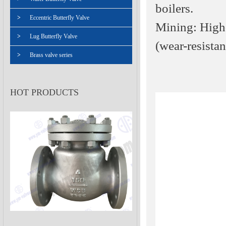
boilers.
>
Eccentric Butterfly Valve
Mining: High-
>
Lug Butterfly Valve
(wear-resistan
>
Brass valve series
HOT PRODUCTS