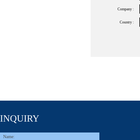
Company :
Country :
INQUIRY