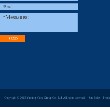
Copyright © 2015 Yuming Valve Group Co., Ltd. All rights reserved.
Site Index
Produ