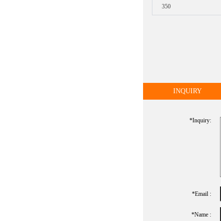
350
INQUIRY
*inquiry:
*Email :
*name :