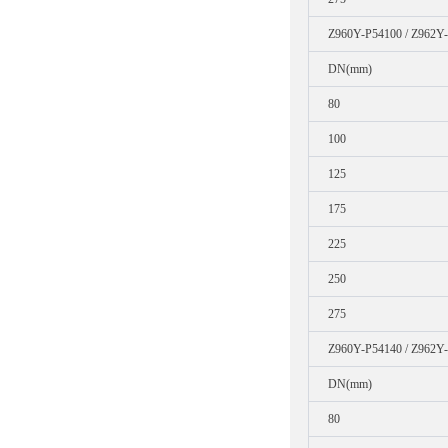
Z960Y-P54100 / Z962Y
DN(mm)
80
100
125
175
225
250
275
Z960Y-P54140 / Z962Y
DN(mm)
80