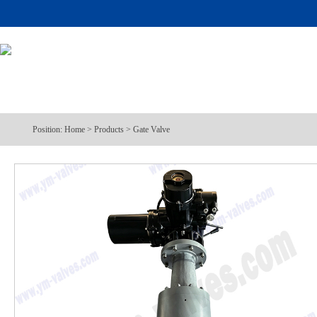
Position:
Home
>
Products
>
Gate Valve