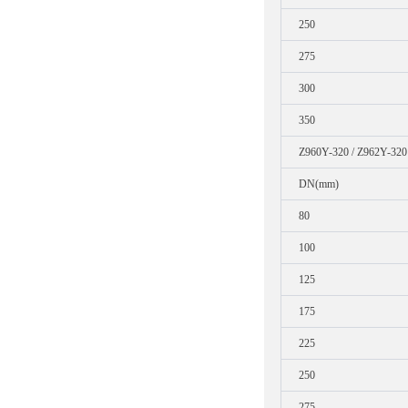
250
275
300
350
Z960Y-320 / Z962Y-320
DN(mm)
80
100
125
175
225
250
275