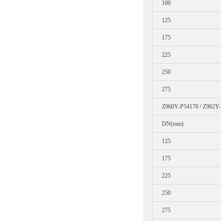
100
125
175
225
250
275
Z960Y-P54170 / Z962Y
DN(mm)
125
175
225
250
275