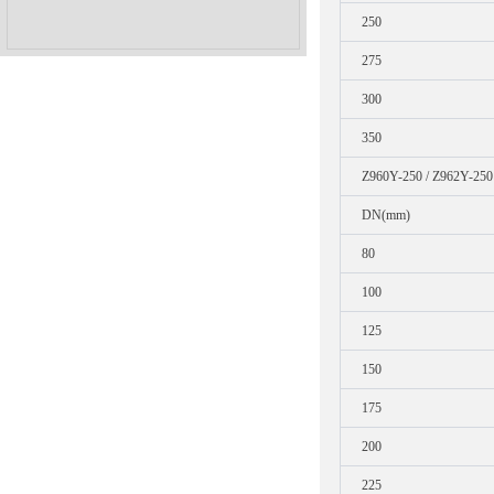
250
275
300
350
Z960Y-250 / Z962Y-250
DN(mm)
80
100
125
150
175
200
225