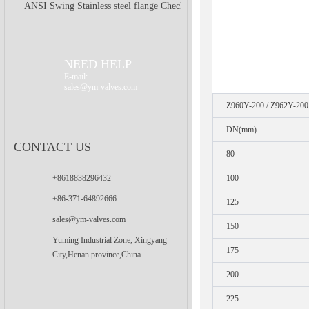
ANSI Swing Stainless steel flange Check
Valve
NEED HELP
E-mail:
sales@ym-valves.com
Z960Y-200 / Z962Y-200
DN(mm)
CONTACT US
80
+8618838296432
100
+86-371-64892666
125
sales@ym-valves.com
150
Yuming Industrial Zone, Xingyang
175
City,Henan province,China.
200
225