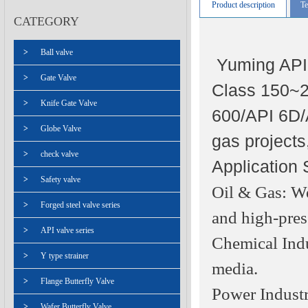
Product description
Te
CATEGORY
>
Ball valve
Yuming API 
>
Gate Valve
Class 150~25
>
Knife Gate Valve
600/API 6D/A
>
Globe Valve
gas projects
>
check valve
Application 
>
Safety valve
Oil & Gas: We
>
Forged steel valve series
and high-press
>
API valve series
Chemical Indus
>
Y type strainer
media.
>
Flange Butterfly Valve
Power Industr
>
Wafer Butterfly Valve