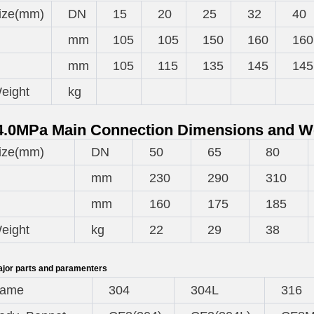
ize(mm)
DN
15
20
25
32
40
mm
105
105
150
160
160
mm
105
115
135
145
145
eight
kg
.0MPa Main Connection Dimensions and W
ize(mm)
DN
50
65
80
mm
230
290
310
mm
160
175
185
eight
kg
22
29
38
jor parts and paramenters
ame
304
304L
316