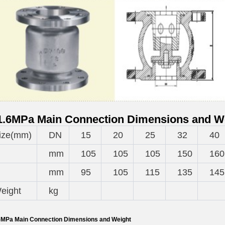
.6MPa Main Connection Dimensions and W
ize(mm)
DN
15
20
25
32
40
mm
105
105
105
150
160
mm
95
105
115
135
145
eight
kg
MPa Main Connection Dimensions and Weight