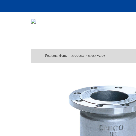
Position:
Home
>
Products
>
check valve