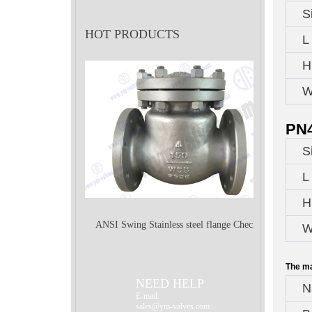
S
HOT PRODUCTS
L
H
W
PN4
S
L
H
ANSI Swing Stainless steel flange Check
W
The ma
Valve
NEED HELP
N
E-mail:
sales@ym-valves.com