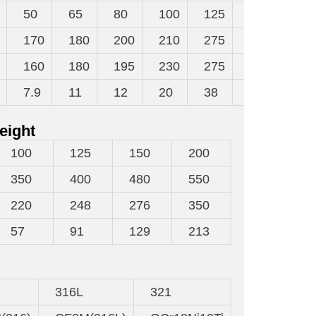
50
65
80
100
125
150
200
170
180
200
210
275
300
380
160
180
195
230
275
300
360
7.9
11
12
20
38
48
70
eight
100
125
150
200
350
400
480
550
220
248
276
350
57
91
129
213
316L
321