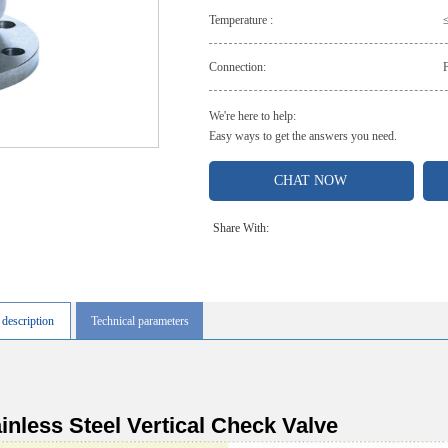
Temperature :
Connection:
We're here to help:
Easy ways to get the answers you need.
CHAT NOW
Share With:
 description
Technical parameters
inless Steel Vertical Check Valve