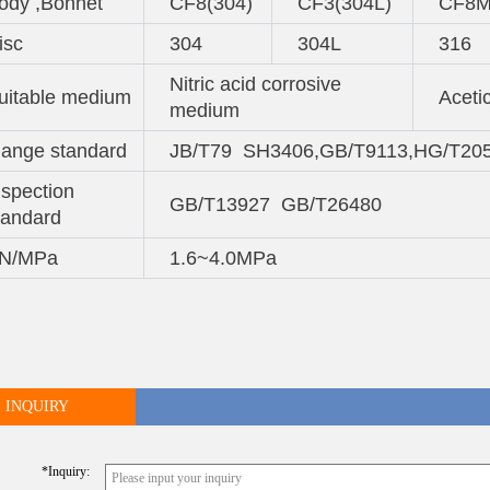
ody ,Bonnet
CF8(304)
CF3(304L)
CF8M
isc
304
304L
316
Nitric acid corrosive
uitable medium
Aceti
medium
lange standard
JB/T79 SH3406,GB/T9113,HG/T20
nspection
GB/T13927 GB/T26480
tandard
N/MPa
1.6~4.0MPa
INQUIRY
*inquiry: