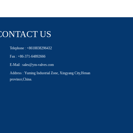
CONTACT US
Telephone : +8618838296432
Fax : +86-371-64892666
E-Mail : sales@ym-valves.com
Address : Yuming Industrial Zone, Xingyang City,Henan
province,China.