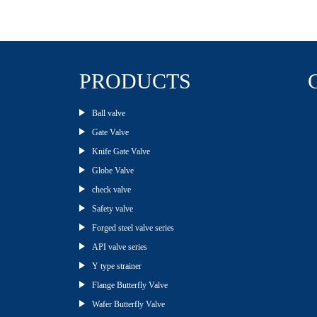
PRODUCTS
Ball valve
Gate Valve
Knife Gate Valve
Globe Valve
check valve
Safety valve
Forged steel valve series
API valve series
Y type strainer
Flange Butterfly Valve
Wafer Butterfly Valve