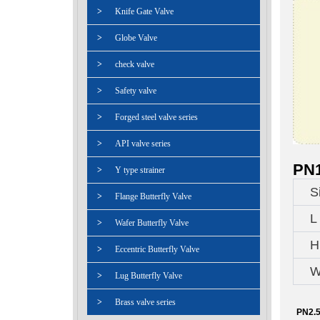
>
Knife Gate Valve
>
Globe Valve
>
check valve
>
Safety valve
>
Forged steel valve series
>
API valve series
PN1
>
Y type strainer
S
>
Flange Butterfly Valve
L
>
Wafer Butterfly Valve
H
>
Eccentric Butterfly Valve
W
>
Lug Butterfly Valve
>
Brass valve series
PN2.5