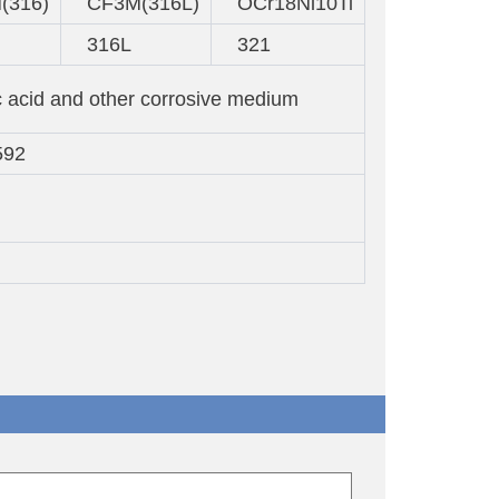
(316)
CF3M(316L)
OCr18Ni10Ti
316L
321
c acid and other corrosive medium
592