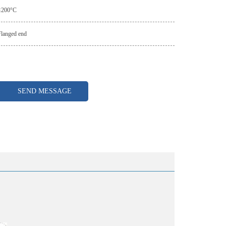
≤200°C
Flanged end
SEND MESSAGE