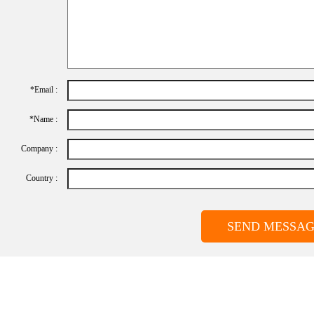
*Email :
*name :
Company :
Country :