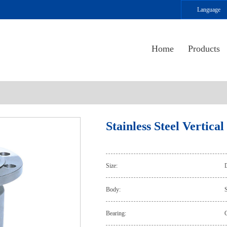
Language
Home
Products
Stainless Steel Vertica
Size:
Body:
S
Bearing: