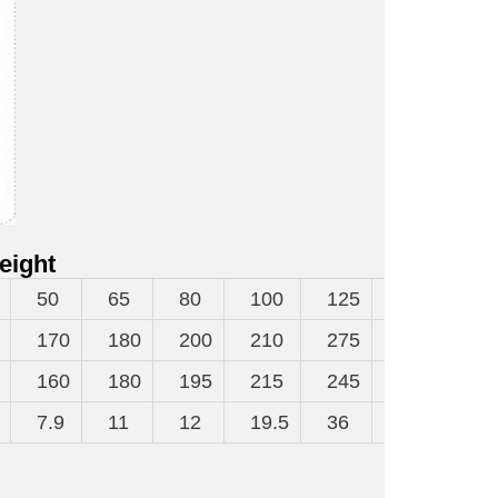
eight
50
65
80
100
125
150
20
170
180
200
210
275
300
38
160
180
195
215
245
280
33
7.9
11
12
19.5
36
47
65