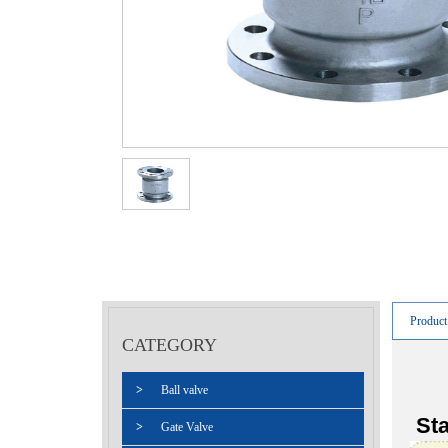
Product
CATEGORY
>
Ball valve
Sta
>
Gate Valve