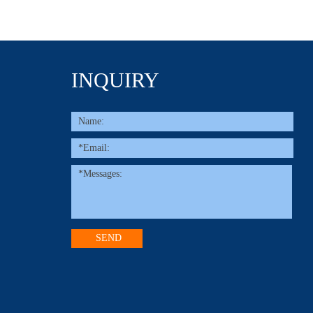
INQUIRY