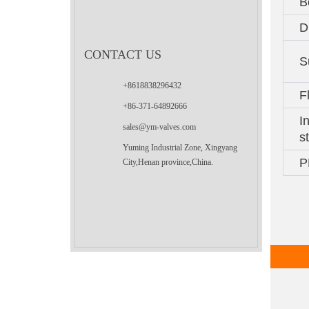
B
D
CONTACT US
S
+8618838296432
F
+86-371-64892666
I
sales@ym-valves.com
s
Yuming Industrial Zone, Xingyang
P
City,Henan province,China.