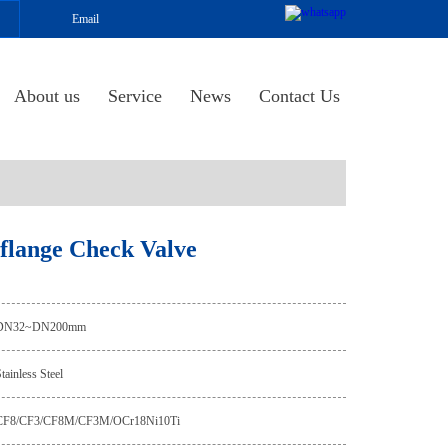
Email
About us
Service
News
Contact Us
l flange Check Valve
DN32~DN200mm
tainless Steel
CF8/CF3/CF8M/CF3M/OCr18Ni10Ti