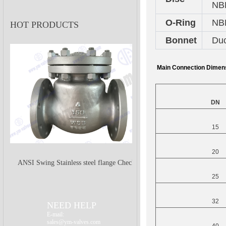
NB
O-Ring
NB
HOT PRODUCTS
Bonnet
Duc
Main Connection Dimen
DN
15
20
ANSI Swing Stainless steel flange Check
25
Valve
32
NEED HELP
E-mail:
sales@ym-valves.com