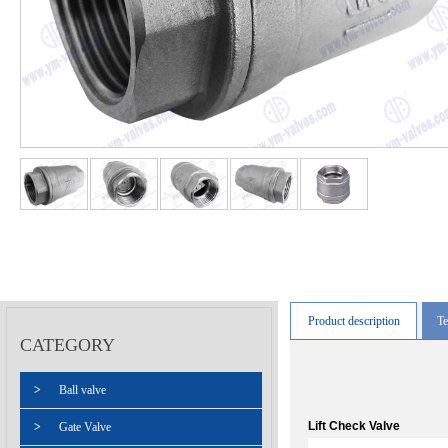
Product description
Te
CATEGORY
>
Ball valve
Lift Check Valve
>
Gate Valve