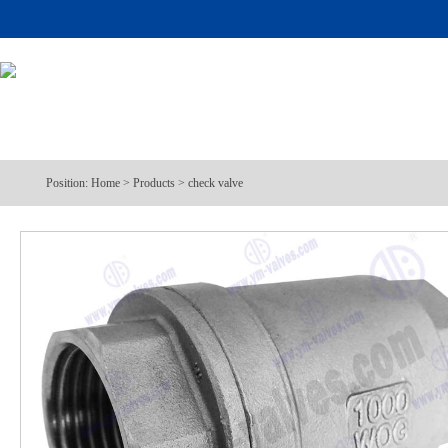
Position:
Home
>
Products
>
check valve