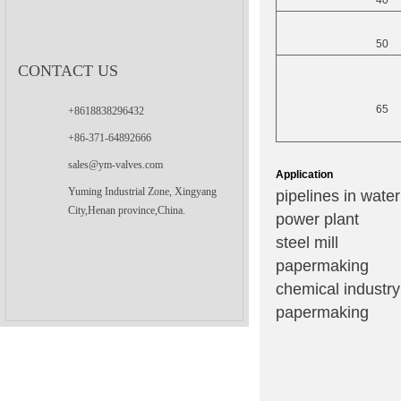
40
50
CONTACT US
65
+8618838296432
+86-371-64892666
sales@ym-valves.com
Application
Yuming Industrial Zone, Xingyang
pipelines in wate
City,Henan province,China.
power plant
steel mill
papermaking
chemical industry
papermaking