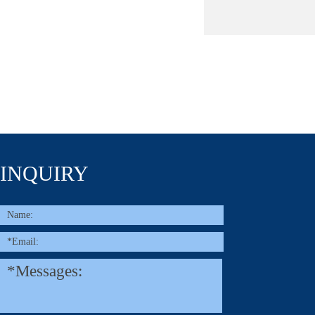
INQUIRY