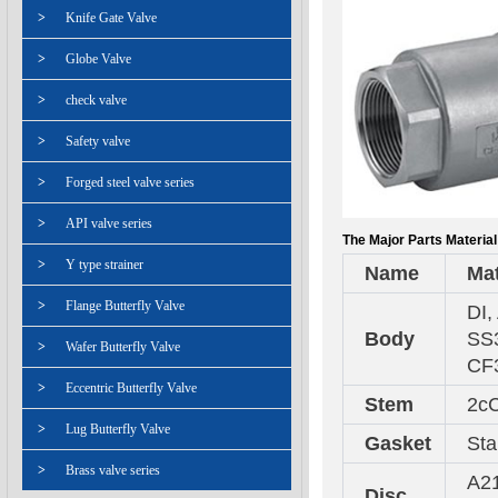
>
Knife Gate Valve
>
Globe Valve
>
check valve
>
Safety valve
>
Forged steel valve series
>
API valve series
The Major Parts Material
>
Y type strainer
Name
Mat
>
Flange Butterfly Valve
DI,
Body
SS3
>
Wafer Butterfly Valve
CF
>
Eccentric Butterfly Valve
Stem
2cC
>
Lug Butterfly Valve
Gasket
Sta
>
Brass valve series
A21
Disc