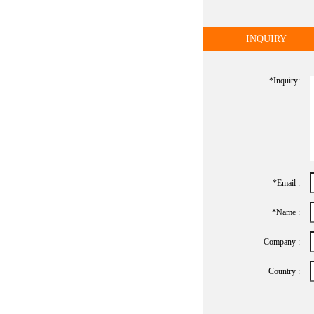
INQUIRY
*inquiry:
*Email :
*name :
Company :
Country :