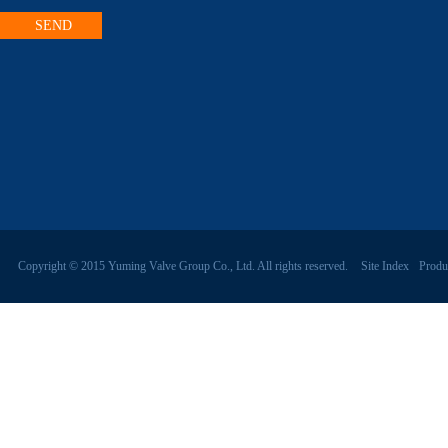
Copyright © 2015 Yuming Valve Group Co., Ltd. All rights reserved.
Site Index
Produ