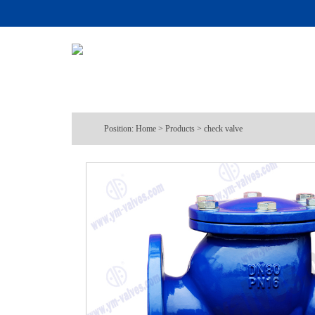
Position:
Home
>
Products
>
check valve