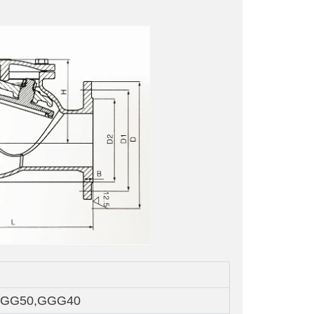
l ,GGG50,GGG40