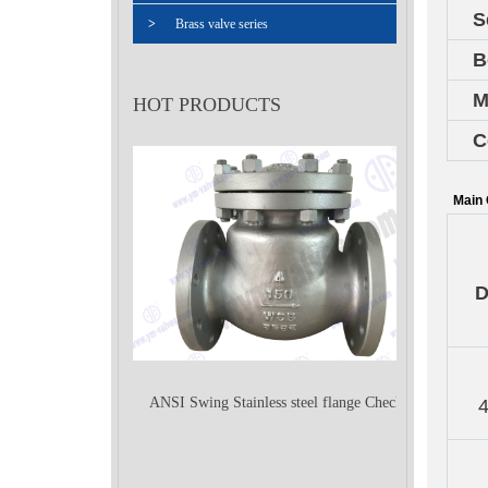
S
>
Brass valve series
B
M
HOT PRODUCTS
C
Main 
ANSI Swing Stainless steel flange Check
Valve