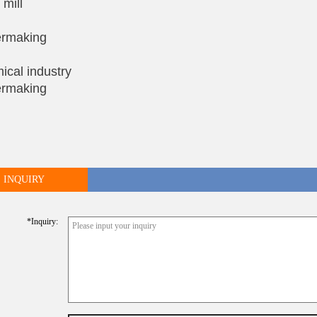
 mill
rmaking
ical industry
rmaking
INQUIRY
*inquiry: