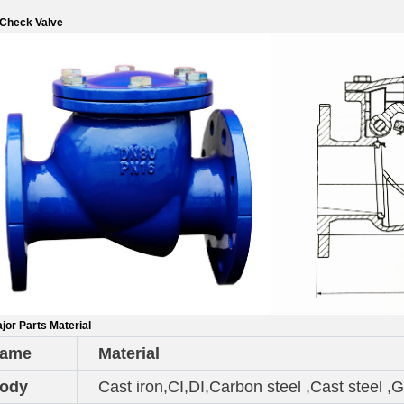
 Check Valve
jor Parts Material
ame
Material
ody
Cast iron,CI,DI,Carbon steel ,Cast stee