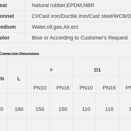
eat
Natural rubber,EPDM,NBR
onnet
CI/Cast iron/Ductile iron/Cast steel/WCB/Du
edium
Water,oil,gas,Air,ect
olor
Blue or According to Customer's Request
Connection Dimensions
D1
D
DN
L
PN10
PN16
PN10
PN16
P
40
180
150
150
110
110