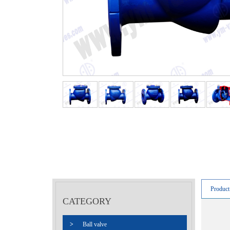
Product
CATEGORY
>
Ball valve