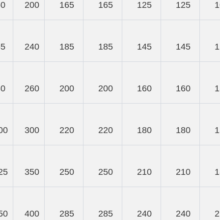
50
200
165
165
125
125
1
65
240
185
185
145
145
1
80
260
200
200
160
160
1
00
300
220
220
180
180
1
25
350
250
250
210
210
1
50
400
285
285
240
240
2