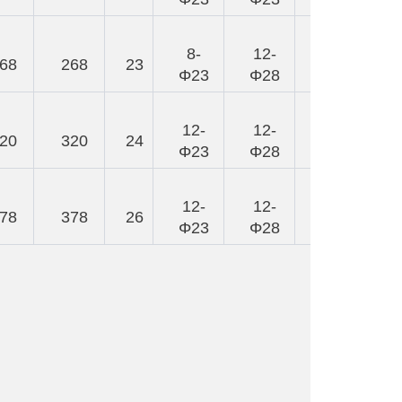
8-
12-
68
268
23
248
Φ23
Φ28
12-
12-
20
320
24
292
Φ23
Φ28
12-
12-
78
378
26
325
Φ23
Φ28