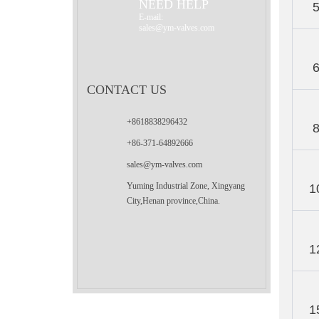
NEED HELP
E-mail:
sales@ym-valves.com
CONTACT US
+8618838296432
+86-371-64892666
sales@ym-valves.com
Yuming Industrial Zone, Xingyang
1
City,Henan province,China.
1
1