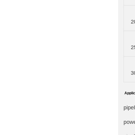
2
2
3
Applic
pipe
powe