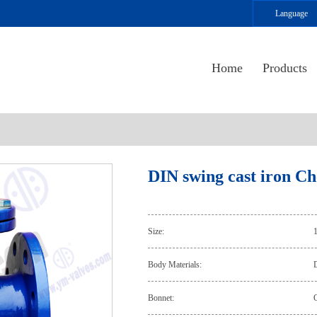
Language
Home
Products
DIN swing cast iron Ch
Size:
Body Materials:
D
Bonnet:
C