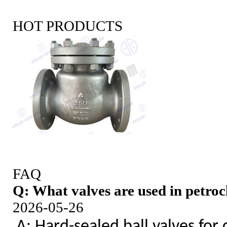
HOT PRODUCTS
FAQ
Q: What valves are used in petroc
2026-05-26
A: Hard-sealed ball valves for