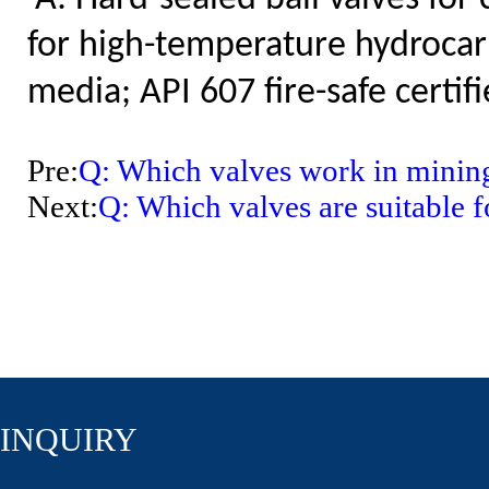
for high-temperature hydrocar
media; API 607 fire-safe certifi
Pre:
Q: Which valves work in mining
Next:
Q: Which valves are suitable
INQUIRY