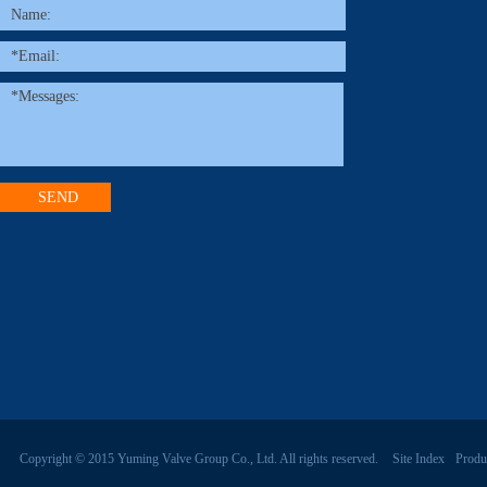
Copyright © 2015 Yuming Valve Group Co., Ltd. All rights reserved.
Site Index
Produ