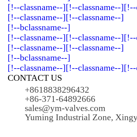
[!--classname--]
[!--classname--]
[!-
[!--classname--]
[!--classname--]
[!--bclassname--]
[!--classname--]
[!--classname--]
[!-
[!--classname--]
[!--classname--]
[!--bclassname--]
[!--classname--]
[!--classname--]
[!-
CONTACT US
+8618838296432
+86-371-64892666
sales@ym-valves.com
Yuming Industrial Zone, Xing