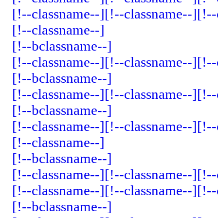
[!--classname--]
[!--classname--]
[!-
[!--classname--]
[!--bclassname--]
[!--classname--]
[!--classname--]
[!-
[!--bclassname--]
[!--classname--]
[!--classname--]
[!-
[!--bclassname--]
[!--classname--]
[!--classname--]
[!-
[!--classname--]
[!--bclassname--]
[!--classname--]
[!--classname--]
[!-
[!--classname--]
[!--classname--]
[!-
[!--bclassname--]