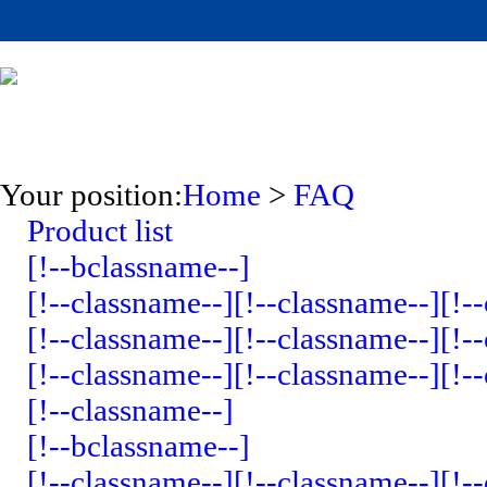
Your position:
Home
>
FAQ
Product list
[!--bclassname--]
[!--classname--]
[!--classname--]
[!-
[!--classname--]
[!--classname--]
[!-
[!--classname--]
[!--classname--]
[!-
[!--classname--]
[!--bclassname--]
[!--classname--]
[!--classname--]
[!-