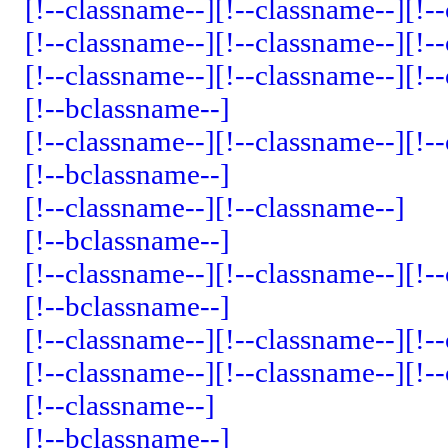
[!--classname--]
[!--classname--]
[!-
[!--classname--]
[!--classname--]
[!-
[!--classname--]
[!--classname--]
[!-
[!--bclassname--]
[!--classname--]
[!--classname--]
[!-
[!--bclassname--]
[!--classname--]
[!--classname--]
[!--bclassname--]
[!--classname--]
[!--classname--]
[!-
[!--bclassname--]
[!--classname--]
[!--classname--]
[!-
[!--classname--]
[!--classname--]
[!-
[!--classname--]
[!--bclassname--]